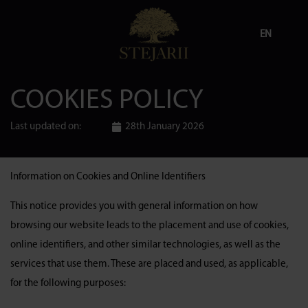
EN
COOKIES POLICY
Last updated on:
28th January 2026
Information on Cookies and Online Identifiers
This notice provides you with general information on how
browsing our website leads to the placement and use of cookies,
online identifiers, and other similar technologies, as well as the
services that use them. These are placed and used, as applicable,
for the following purposes: