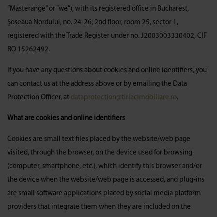
“Masterange” or “we”), with its registered office in Bucharest,
Șoseaua Nordului, no. 24-26, 2nd floor, room 25, sector 1,
registered with the Trade Register under no. J2003003330402, CIF
RO 15262492.
If you have any questions about cookies and online identifiers, you
can contact us at the address above or by emailing the Data
Protection Officer, at
dataprotection@tiriacimobiliare.ro
.
What are cookies and online identifiers
Cookies are small text files placed by the website/web page
visited, through the browser, on the device used for browsing
(computer, smartphone, etc.), which identify this browser and/or
the device when the website/web page is accessed, and plug-ins
are small software applications placed by social media platform
providers that integrate them when they are included on the