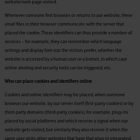
website/web page visited.
Whenever someone first browses or returns to our website, these
small files in their browser communicate with the server that
placed the cookie. These identifiers can thus provide a number of
services – for example, they can remember which language
settings and display font size the visitors prefer, whether the
website is accessed by a human user or a botnet, in which case
online alerting and security tools can be triggered, etc.
Who can place cookies and identifiers online
Cookies and online identifiers may be placed, when someone
browses our website, by our server itself (first-party cookies) or by
third-party domains (third-party cookies), for example, plug-ins
placed by social platforms and which receive a signal when our
website gets visited, but similarly they also receive it when the
same user visits other websites that have that plug-in integrated.