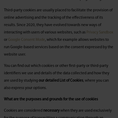
Third-party cookies are usually placed to facilitate the provision of
online advertising and the tracking of the effectiveness of its
results. Since 2020, they have evolved towards new ways of
interacting with users of various websites, such as
Privacy Sandbox
or
Google Consent Mode
, which for example allows websites to
run Google-based services based on the consent expressed by the
website user.
You can find out which cookies or other first-party or third-party
identifiers we use and details of the data collected and how they
are used by studying
our detailed List of Cookies
, where you can
also express your options.
What are the purposes and grounds for the use of cookies
Cookies are considered
necessary
when they are used exclusively