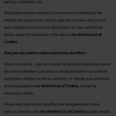
agency, consultants, etc.
Third-party cookies and similar services are controlled by the
entities that place them, and we urge you to review their terms
and conditions to learn more about their use. You can find out
details about the recipients of the data in
our detailed List of
Cookies
.
How you can control cookies and online identifiers
You are in control – you can review the detailed information about
the online identifiers and services integrated within our website
and choose whether or not to use them, or change your option by
accessing anytime
our detailed List of Cookies
, except for
necessary cookies.
Please note that online identifiers are integrated with some
services, which is why
our detailed List of Cookies
provides details