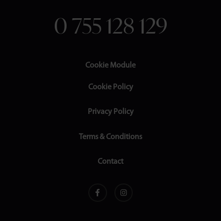
0 755 128 129
Cookie Module
Cookie Policy
Privacy Policy
Terms & Conditions
Contact