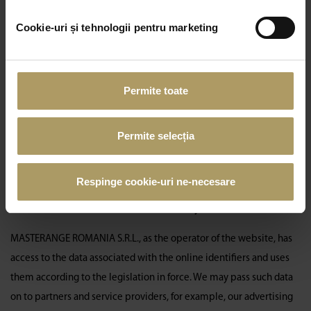
lower left corner.
Cookie-uri și tehnologii pentru marketing
How long a cookie is kept
Session cookies are deleted when you close your browser.
Persistent cookies remain activated, according to the type and
Permite toate
consent expressed, for the period set and displayed in
our detailed
List of Cookies
, if you do not opt to delete it prior to the expiration
Permite selecția
of that timeline. Please be informed that Masterange renews
cookie consent requests at least once a year, according to its
policy.
Respinge cookie-uri ne-necesare
To whom and where the collected data may be transmitted
MASTERANGE ROMANIA S.R.L., as the operator of the website, has
access to the data associated with the online identifiers and uses
them according to the legislation in force. We may pass such data
on to partners and service providers, for example, our advertising