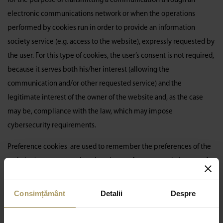
for the purpose of transmitting a communication through an
electronic communications network or when the operations
performed by cookies run in order to provide an information
society service (e.g. access to the website), expressly requested by
the user. For this type of cookies, the user’s consent is not required,
because it serves both his/her interest (allowing the
communication and/or other requested service) and the
legitimate interest of the owner of the website and, as the case
may be, compliance with the law, which may impose
cybersecurity requirements.
Preference cookies are used to remember the preferences of the
website/page user, so that choosing preferences again in case of a
subsequent visit is no longer necessary.
Analysis
and statistical
cookies
indicate whether and how the website has been
Consimțământ
Detalii
Despre
previously visited.
Advertising/marketing
cookies are used for
online advertising. All categories of cookies/online identifiers,