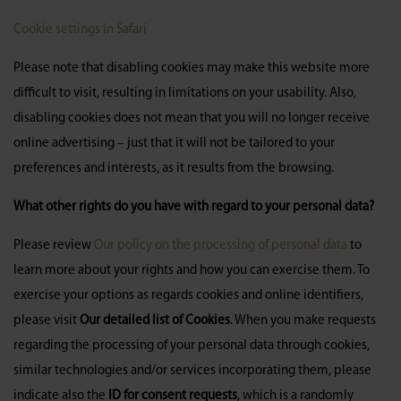
Cookie settings in Safari
Please note that disabling cookies may make this website more
difficult to visit, resulting in limitations on your usability. Also,
disabling cookies does not mean that you will no longer receive
online advertising – just that it will not be tailored to your
preferences and interests, as it results from the browsing.
What other rights do you have with regard to your personal data?
Please review
Our policy on the processing of personal data
to
learn more about your rights and how you can exercise them. To
exercise your options as regards cookies and online identifiers,
please visit
Our detailed list of Cookies
. When you make requests
regarding the processing of your personal data through cookies,
similar technologies and/or services incorporating them, please
indicate also the
ID for consent requests
, which is a randomly