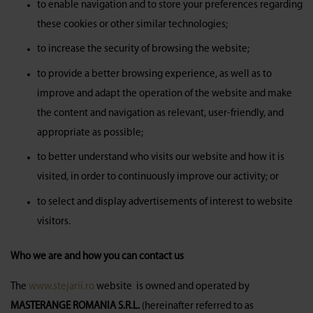
to enable navigation and to store your preferences regarding
these cookies or other similar technologies;
to increase the security of browsing the website;
to provide a better browsing experience, as well as to
improve and adapt the operation of the website and make
the content and navigation as relevant, user-friendly, and
appropriate as possible;
to better understand who visits our website and how it is
visited, in order to continuously improve our activity; or
to select and display advertisements of interest to website
visitors.
Who we are and how you can contact us
The
www.stejarii.ro
website is owned and operated by
MASTERANGE ROMANIA S.R.L.
(hereinafter referred to as