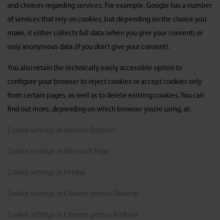
and choices regarding services. For example, Google has a number
of services that rely on cookies, but depending on the choice you
make, it either collects full data (when you give your consent) or
only anonymous data (if you don’t give your consent).
You also retain the technically easily accessible option to
configure your browser to reject cookies or accept cookies only
from certain pages, as well as to delete existing cookies. You can
find out more, depending on which browser you’re using, at:
Cookie settings in Internet Explorer
Cookie settings in Microsoft Edge
Cookie settings in Firefox
Cookie settings in Chrome pentru Desktop
Cookie settings in Chrome pentru Android