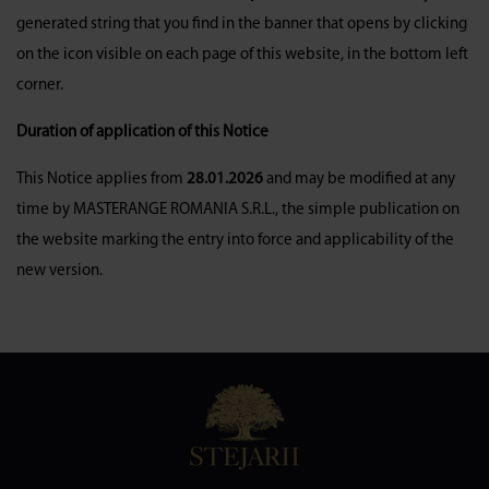
generated string that you find in the banner that opens by clicking
on the icon visible on each page of this website, in the bottom left
corner.
Duration of application of this Notice
This Notice applies from
28.01.2026
and may be modified at any
time by MASTERANGE ROMANIA S.R.L., the simple publication on
the website marking the entry into force and applicability of the
new version.